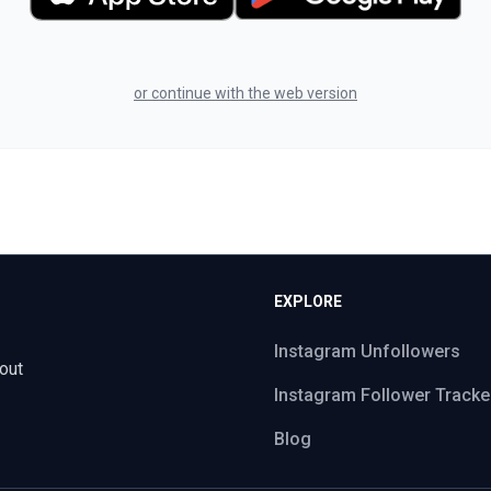
or continue with the web version
EXPLORE
Instagram Unfollowers
out
Instagram Follower Tracke
Blog