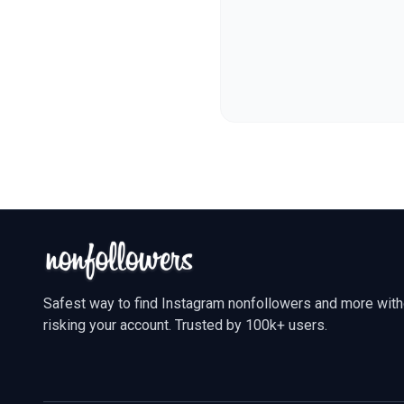
Safest way to find Instagram nonfollowers and more with
risking your account. Trusted by 100k+ users.