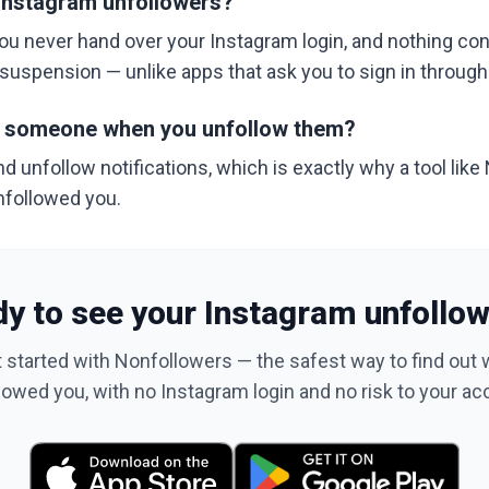
y Instagram unfollowers?
ou never hand over your Instagram login, and nothing co
r suspension — unlike apps that ask you to sign in throug
y someone when you unfollow them?
 unfollow notifications, which is exactly why a tool like
nfollowed you.
y to see your Instagram unfollo
 started with Nonfollowers — the safest way to find out
lowed you, with no Instagram login and no risk to your ac