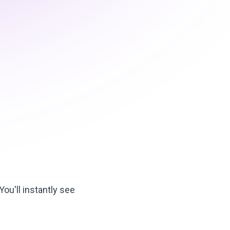
ou'll instantly see