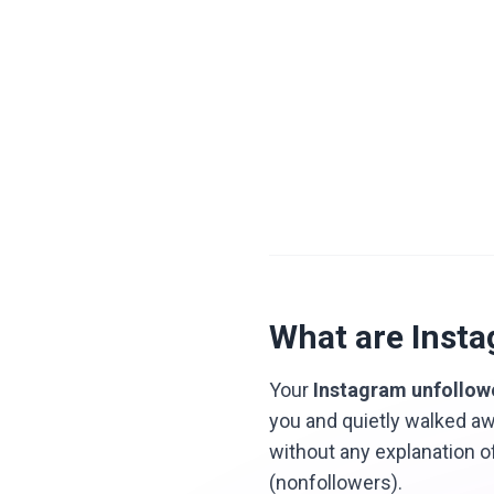
What are Inst
Your
Instagram unfollow
you and quietly walked aw
without any explanation o
(nonfollowers).