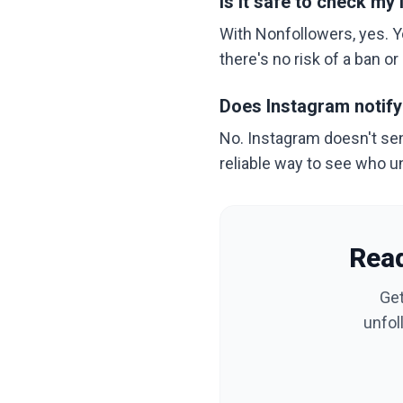
Is it safe to check m
With Nonfollowers, yes. Y
there's no risk of a ban o
Does Instagram notif
No. Instagram doesn't send
reliable way to see who u
Read
Get
unfol