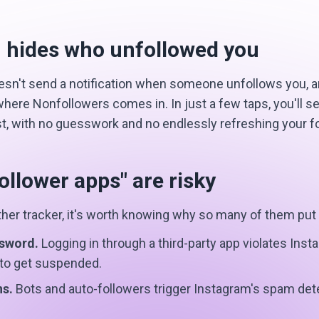
 hides who unfollowed you
sn't send a notification when someone unfollows you, and 
 where Nonfollowers comes in. In just a few taps, you'll 
ist, with no guesswork and no endlessly refreshing your f
llower apps" are risky
other tracker, it's worth knowing why so many of them put
ssword.
Logging in through a third-party app violates Ins
 to get suspended.
ns.
Bots and auto-followers trigger Instagram's spam det