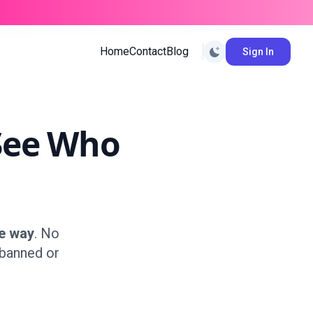
Home
Contact
Blog
Sign In
See Who
e way
. No
 banned or