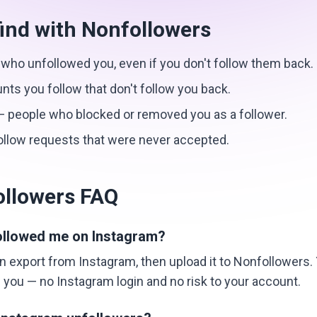
ind with Nonfollowers
who unfollowed you, even if you don't follow them back.
ts you follow that don't follow you back.
 people who blocked or removed you as a follower.
llow requests that were never accepted.
ollowers FAQ
ollowed me on Instagram?
 export from Instagram, then upload it to Nonfollowers. Y
you — no Instagram login and no risk to your account.