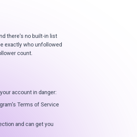
there's no built-in list
see exactly who unfollowed
ollower count.
 your account in danger:
tagram's Terms of Service
ection and can get you