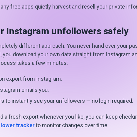
ny free apps quietly harvest and resell your private info
r Instagram unfollowers safely
pletely different approach. You never hand over your pa
d, you download your own data straight from Instagram and
process takes a few minutes:
on export from Instagram.
nstagram emails you.
rs to instantly see your unfollowers — no login required.
 a fresh export whenever you like, you can keep checkin
llower tracker
to monitor changes over time.