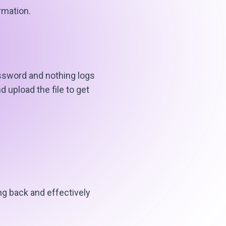
rmation.
ssword and nothing logs
 upload the file to get
g back and effectively