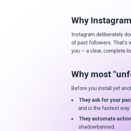
Why Instagram
Instagram deliberately doe
of past followers. That's
you — a clear, complete l
Why most "unfo
Before you install yet an
They ask for your pa
and is the fastest way
They automate actio
shadowbanned.