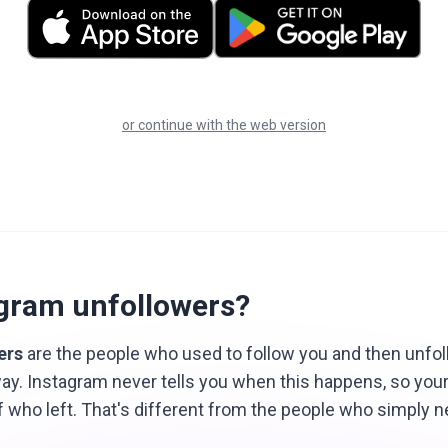
or continue with the web version
agram unfollowers?
ers
are the people who used to follow you and then unfo
ay. Instagram never tells you when this happens, so you
f who left. That's different from the people who simply 