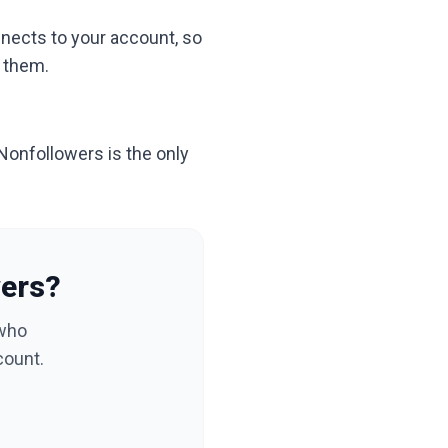
nnects to your account, so
h them.
 Nonfollowers is the only
wers?
 who
count.