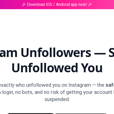
🎉 Download iOS / Android app now! 🎉
ram Unfollowers — 
Unfollowed You
exactly who unfollowed you on Instagram — the
saf
 login, no bots, and no risk of getting your account
suspended.