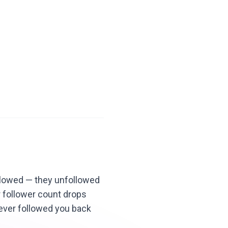
llowed — they unfollowed
r follower count drops
never followed you back