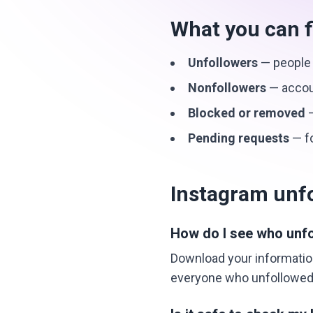
What you can f
Unfollowers
— people 
Nonfollowers
— accoun
Blocked or removed
—
Pending requests
— fo
Instagram unf
How do I see who unf
Download your information
everyone who unfollowed 