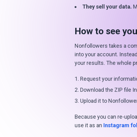
They sell your data.
Ma
How to see you
Nonfollowers takes a com
into your account. Instea
your results. The whole 
Request your informati
Download the ZIP file I
Upload it to Nonfollowe
Because you can re-upload
use it as an
Instagram fo