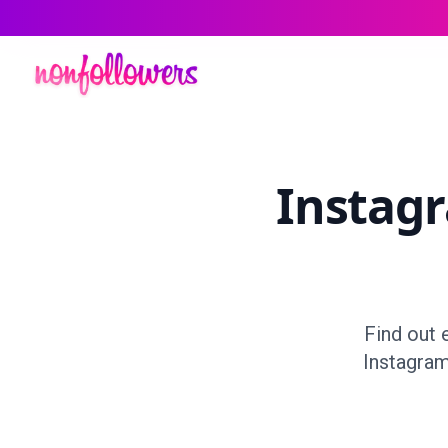
Instag
Find out 
Instagram