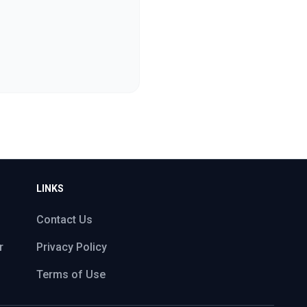
LINKS
Contact Us
r
Privacy Policy
Terms of Use