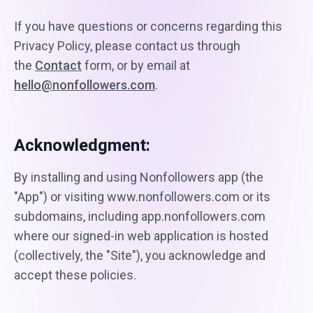
If you have questions or concerns regarding this
Privacy Policy, please contact us through
the
Contact
form, or by email at
hello@nonfollowers.com
.
Acknowledgment:
By installing and using Nonfollowers app (the
"App") or visiting www.nonfollowers.com or its
subdomains, including app.nonfollowers.com
where our signed-in web application is hosted
(collectively, the "Site"), you acknowledge and
accept these policies.