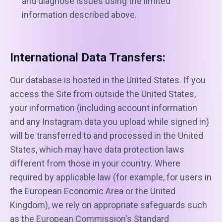
and diagnose issues using the limited
information described above.
International Data Transfers:
Our database is hosted in the United States. If you
access the Site from outside the United States,
your information (including account information
and any Instagram data you upload while signed in)
will be transferred to and processed in the United
States, which may have data protection laws
different from those in your country. Where
required by applicable law (for example, for users in
the European Economic Area or the United
Kingdom), we rely on appropriate safeguards such
as the European Commission's Standard