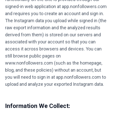
signed-in web application at app.nonfollowers.com
and requires you to create an account and sign in.
The Instagram data you upload while signed in (the
raw export information and the analyzed results
derived from them) is stored on our servers and
associated with your account so that you can
access it across browsers and devices. You can
still browse public pages on
www.nonfollowers.com (such as the homepage,
blog, and these policies) without an account, but
you will need to sign in at app.nonfollowers.com to
upload and analyze your exported Instagram data.
Information We Collect: