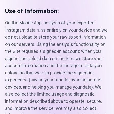
Use of Information:
On the Mobile App, analysis of your exported
Instagram data runs entirely on your device and we
do not upload or store your raw export information
on our servers. Using the analysis functionality on
the Site requires a signed-in account: when you
sign in and upload data on the Site, we store your
account information and the Instagram data you
upload so that we can provide the signed-in
experience (saving your results, syncing across
devices, and helping you manage your data). We
also collect the limited usage and diagnostic
information described above to operate, secure,
and improve the service. We may also collect