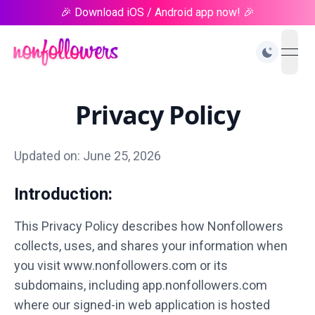
🎉 Download iOS / Android app now! 🎉
open
Privacy Policy
Updated on: June 25, 2026
Introduction:
This Privacy Policy describes how Nonfollowers
collects, uses, and shares your information when
you visit www.nonfollowers.com or its
subdomains, including app.nonfollowers.com
where our signed-in web application is hosted