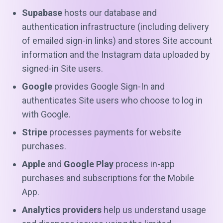
Supabase
hosts our database and
authentication infrastructure (including delivery
of emailed sign-in links) and stores Site account
information and the Instagram data uploaded by
signed-in Site users.
Google
provides Google Sign-In and
authenticates Site users who choose to log in
with Google.
Stripe
processes payments for website
purchases.
Apple
and
Google Play
process in-app
purchases and subscriptions for the Mobile
App.
Analytics providers
help us understand usage