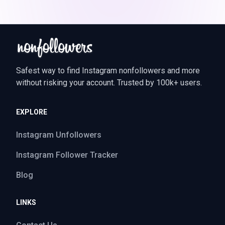
Safest way to find Instagram nonfollowers and more
without risking your account. Trusted by 100k+ users.
EXPLORE
Instagram Unfollowers
Instagram Follower Tracker
Blog
LINKS