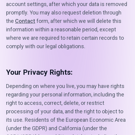
account settings, after which your data is removed
promptly. You may also request deletion through
the
Contact
form, after which we will delete this
information within a reasonable period, except
where we are required to retain certain records to
comply with our legal obligations.
Your Privacy Rights:
Depending on where you live, you may have rights
regarding your personal information, including the
right to access, correct, delete, or restrict
processing of your data, and the right to object to
its use. Residents of the European Economic Area
(under the GDPR) and California (under the