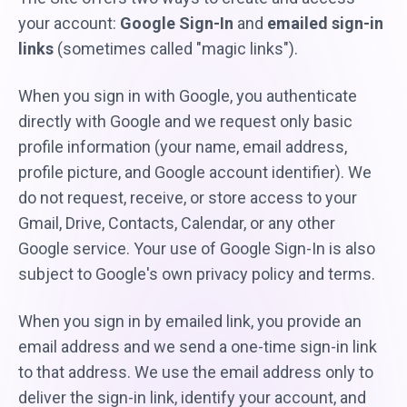
your account:
Google Sign-In
and
emailed sign-in
links
(sometimes called "magic links").
When you sign in with Google, you authenticate
directly with Google and we request only basic
profile information (your name, email address,
profile picture, and Google account identifier). We
do not request, receive, or store access to your
Gmail, Drive, Contacts, Calendar, or any other
Google service. Your use of Google Sign-In is also
subject to Google's own privacy policy and terms.
When you sign in by emailed link, you provide an
email address and we send a one-time sign-in link
to that address. We use the email address only to
deliver the sign-in link, identify your account, and