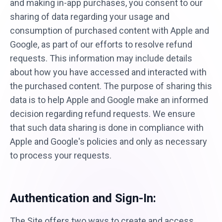
and making in-app purchases, you consent to our
sharing of data regarding your usage and
consumption of purchased content with Apple and
Google, as part of our efforts to resolve refund
requests. This information may include details
about how you have accessed and interacted with
the purchased content. The purpose of sharing this
data is to help Apple and Google make an informed
decision regarding refund requests. We ensure
that such data sharing is done in compliance with
Apple and Google's policies and only as necessary
to process your requests.
Authentication and Sign-In:
The Site offers two ways to create and access