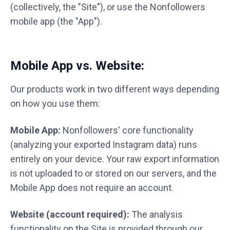
(collectively, the "Site"), or use the Nonfollowers
mobile app (the "App").
Mobile App vs. Website:
Our products work in two different ways depending
on how you use them:
Mobile App:
Nonfollowers' core functionality
(analyzing your exported Instagram data) runs
entirely on your device. Your raw export information
is not uploaded to or stored on our servers, and the
Mobile App does not require an account.
Website (account required):
The analysis
functionality on the Site is provided through our