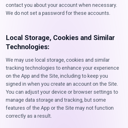
contact you about your account when necessary.
We do not set a password for these accounts.
Local Storage, Cookies and Similar
Technologies:
We may use local storage, cookies and similar
tracking technologies to enhance your experience
on the App and the Site, including to keep you
signed in when you create an account on the Site.
You can adjust your device or browser settings to
manage data storage and tracking, but some
features of the App or the Site may not function
correctly as a result.