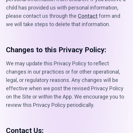
child has provided us with personal information,
please contact us through the
Contact
form and
we will take steps to delete that information.
Changes to this Privacy Policy:
We may update this Privacy Policy to reflect
changes in our practices or for other operational,
legal, or regulatory reasons. Any changes will be
effective when we post the revised Privacy Policy
on the Site or within the App. We encourage you to
review this Privacy Policy periodically.
Contact Us: