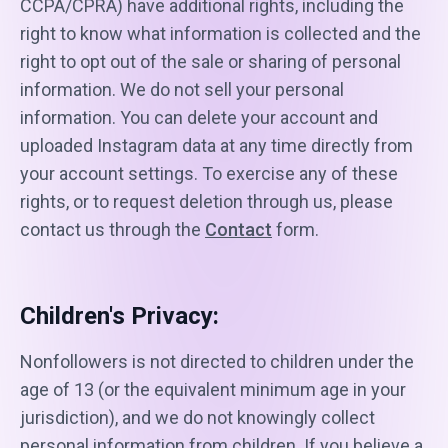
CCPA/CPRA) have additional rights, including the
right to know what information is collected and the
right to opt out of the sale or sharing of personal
information. We do not sell your personal
information. You can delete your account and
uploaded Instagram data at any time directly from
your account settings. To exercise any of these
rights, or to request deletion through us, please
contact us through the
Contact
form.
Children's Privacy:
Nonfollowers is not directed to children under the
age of 13 (or the equivalent minimum age in your
jurisdiction), and we do not knowingly collect
personal information from children. If you believe a