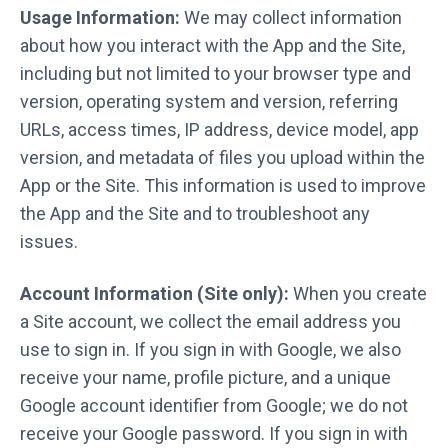
Usage Information:
We may collect information
about how you interact with the App and the Site,
including but not limited to your browser type and
version, operating system and version, referring
URLs, access times, IP address, device model, app
version, and metadata of files you upload within the
App or the Site. This information is used to improve
the App and the Site and to troubleshoot any
issues.
Account Information (Site only):
When you create
a Site account, we collect the email address you
use to sign in. If you sign in with Google, we also
receive your name, profile picture, and a unique
Google account identifier from Google; we do not
receive your Google password. If you sign in with