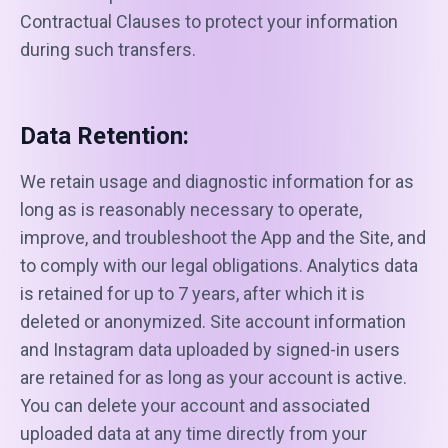
Contractual Clauses to protect your information
during such transfers.
Data Retention:
We retain usage and diagnostic information for as
long as is reasonably necessary to operate,
improve, and troubleshoot the App and the Site, and
to comply with our legal obligations. Analytics data
is retained for up to 7 years, after which it is
deleted or anonymized. Site account information
and Instagram data uploaded by signed-in users
are retained for as long as your account is active.
You can delete your account and associated
uploaded data at any time directly from your