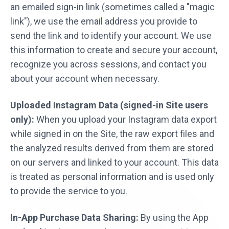
an emailed sign-in link (sometimes called a "magic
link"), we use the email address you provide to
send the link and to identify your account. We use
this information to create and secure your account,
recognize you across sessions, and contact you
about your account when necessary.
Uploaded Instagram Data (signed-in Site users
only):
When you upload your Instagram data export
while signed in on the Site, the raw export files and
the analyzed results derived from them are stored
on our servers and linked to your account. This data
is treated as personal information and is used only
to provide the service to you.
In-App Purchase Data Sharing:
By using the App