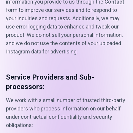
information you provide to us through the
Contact
form to improve our services and to respond to
your inquiries and requests. Additionally, we may
use error logging data to enhance and tweak our
product. We do not sell your personal information,
and we do not use the contents of your uploaded
Instagram data for advertising.
Service Providers and Sub-
processors:
We work with a small number of trusted third-party
providers who process information on our behalf
under contractual confidentiality and security
obligations: