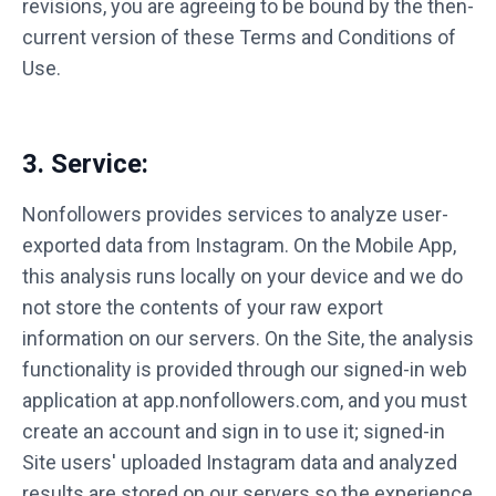
revisions, you are agreeing to be bound by the then-
current version of these Terms and Conditions of
Use.
3. Service:
Nonfollowers provides services to analyze user-
exported data from Instagram. On the Mobile App,
this analysis runs locally on your device and we do
not store the contents of your raw export
information on our servers. On the Site, the analysis
functionality is provided through our signed-in web
application at app.nonfollowers.com, and you must
create an account and sign in to use it; signed-in
Site users' uploaded Instagram data and analyzed
results are stored on our servers so the experience