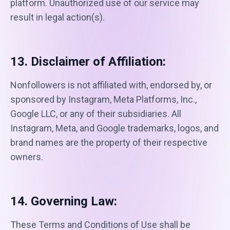
platform. Unauthorized use of our service may
result in legal action(s).
13. Disclaimer of Affiliation:
Nonfollowers is not affiliated with, endorsed by, or
sponsored by Instagram, Meta Platforms, Inc.,
Google LLC, or any of their subsidiaries. All
Instagram, Meta, and Google trademarks, logos, and
brand names are the property of their respective
owners.
14. Governing Law:
These Terms and Conditions of Use shall be