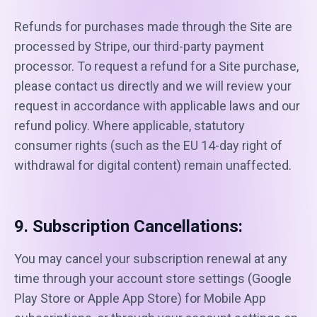
Refunds for purchases made through the Site are
processed by Stripe, our third-party payment
processor. To request a refund for a Site purchase,
please contact us directly and we will review your
request in accordance with applicable laws and our
refund policy. Where applicable, statutory
consumer rights (such as the EU 14-day right of
withdrawal for digital content) remain unaffected.
9. Subscription Cancellations:
You may cancel your subscription renewal at any
time through your account store settings (Google
Play Store or Apple App Store) for Mobile App