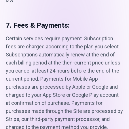
law.
7. Fees & Payments:
Certain services require payment. Subscription
fees are charged according to the plan you select.
Subscriptions automatically renew at the end of
each billing period at the then-current price unless
you cancel at least 24 hours before the end of the
current period. Payments for Mobile App
purchases are processed by Apple or Google and
charged to your App Store or Google Play account
at confirmation of purchase. Payments for
purchases made through the Site are processed by
Stripe, our third-party payment processor, and
charged to the payment method you provide.