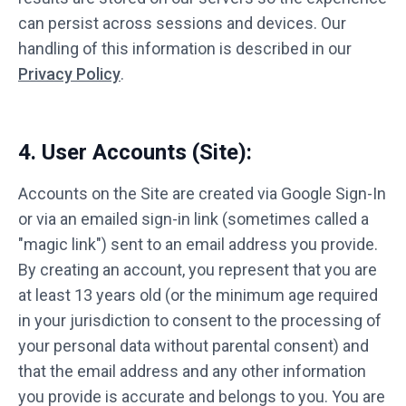
can persist across sessions and devices. Our
handling of this information is described in our
Privacy Policy
.
4. User Accounts (Site):
Accounts on the Site are created via Google Sign-In
or via an emailed sign-in link (sometimes called a
"magic link") sent to an email address you provide.
By creating an account, you represent that you are
at least 13 years old (or the minimum age required
in your jurisdiction to consent to the processing of
your personal data without parental consent) and
that the email address and any other information
you provide is accurate and belongs to you. You are