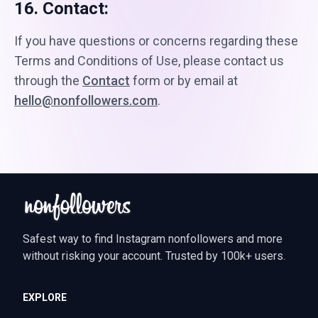
16. Contact:
If you have questions or concerns regarding these
Terms and Conditions of Use, please contact us
through the
Contact
form or by email at
hello@nonfollowers.com
.
Safest way to find Instagram nonfollowers and more
without risking your account. Trusted by 100k+ users.
EXPLORE