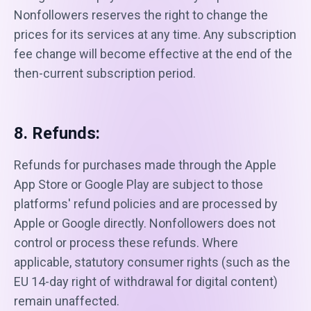
Nonfollowers reserves the right to change the
prices for its services at any time. Any subscription
fee change will become effective at the end of the
then-current subscription period.
8. Refunds:
Refunds for purchases made through the Apple
App Store or Google Play are subject to those
platforms' refund policies and are processed by
Apple or Google directly. Nonfollowers does not
control or process these refunds. Where
applicable, statutory consumer rights (such as the
EU 14-day right of withdrawal for digital content)
remain unaffected.