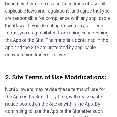
bound by these Terms and Conditions of Use, all
applicable laws and regulations, and agree that you
are responsible for compliance with any applicable
local laws. If you do not agree with any of these
terms, you are prohibited from using or accessing
the App or the Site. The materials contained in the
App and the Site are protected by applicable
copyright and trademark laws.
2. Site Terms of Use Modifications:
Nonfollowers may revise these terms of use for
the App or the Site at any time, with reasonable
notice posted on the Site or within the App. By
continuing to use the App or the Site after such