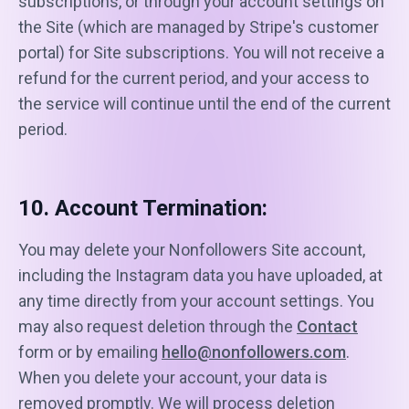
subscriptions, or through your account settings on
the Site (which are managed by Stripe's customer
portal) for Site subscriptions. You will not receive a
refund for the current period, and your access to
the service will continue until the end of the current
period.
10. Account Termination:
You may delete your Nonfollowers Site account,
including the Instagram data you have uploaded, at
any time directly from your account settings. You
may also request deletion through the
Contact
form or by emailing
hello@nonfollowers.com
.
When you delete your account, your data is
removed promptly. We will process deletion