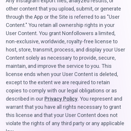
Any Instagram export files, analyzed results, or
other content that you upload, submit, or generate
through the App or the Site is referred to as "User
Content." You retain all ownership rights in your
User Content. You grant Nonfollowers a limited,
non-exclusive, worldwide, royalty-free license to
host, store, transmit, process, and display your User
Content solely as necessary to provide, secure,
maintain, and improve the service to you. This
license ends when your User Content is deleted,
except to the extent we are required to retain
copies to comply with our legal obligations or as
described in our
Privacy Policy
. You represent and
warrant that you have all rights necessary to grant
this license and that your User Content does not
violate the rights of any third party or any applicable