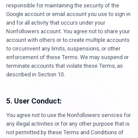
responsible for maintaining the security of the
Google account or email account you use to sign in
and for all activity that occurs under your
Nonfollowers account. You agree not to share your
account with others or to create multiple accounts
to circumvent any limits, suspensions, or other
enforcement of these Terms. We may suspend or
terminate accounts that violate these Terms, as
described in Section 10.
5. User Conduct:
You agree not to use the Nonfollowers services for
any illegal activities or for any other purpose that is
not permitted by these Terms and Conditions of