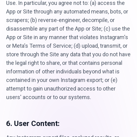
Use. In particular, you agree not to: (a) access the
App or Site through any automated means, bots, or
scrapers; (b) reverse-engineer, decompile, or
disassemble any part of the App or Site; (c) use the
App or Site in any manner that violates Instagram's
or Meta's Terms of Service; (d) upload, transmit, or
store through the Site any data that you do not have
the legal right to share, or that contains personal
information of other individuals beyond what is
contained in your own Instagram export; or (e)
attempt to gain unauthorized access to other
users' accounts or to our systems.
6. User Content: