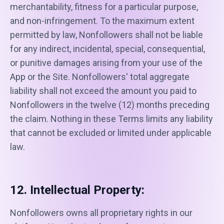
merchantability, fitness for a particular purpose,
and non-infringement. To the maximum extent
permitted by law, Nonfollowers shall not be liable
for any indirect, incidental, special, consequential,
or punitive damages arising from your use of the
App or the Site. Nonfollowers' total aggregate
liability shall not exceed the amount you paid to
Nonfollowers in the twelve (12) months preceding
the claim. Nothing in these Terms limits any liability
that cannot be excluded or limited under applicable
law.
12. Intellectual Property:
Nonfollowers owns all proprietary rights in our