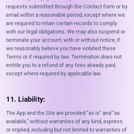
requests submitted through the Contact form or by
email within a reasonable period, except where we
are required to retain certain records to comply
with our legal obligations. We may also suspend or
terminate your account, with or without notice, if
we reasonably believe you have violated these
Terms or if required by law. Termination does not
entitle you to a refund of any fees already paid,
except where required by applicable law.
11. Liability:
The App and the Site are provided "as is" and "as
available," without warranties of any kind, express
or implied, including but not limited to warranties of