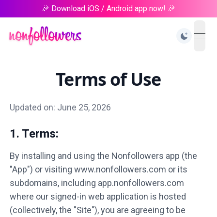
🎉 Download iOS / Android app now! 🎉
open
Terms of Use
Updated on: June 25, 2026
1. Terms:
By installing and using the Nonfollowers app (the
"App") or visiting www.nonfollowers.com or its
subdomains, including app.nonfollowers.com
where our signed-in web application is hosted
(collectively, the "Site"), you are agreeing to be