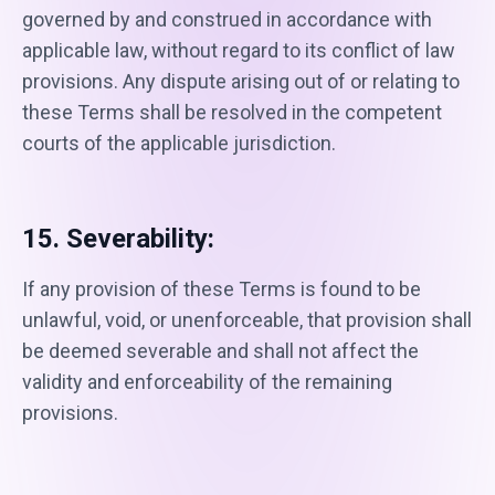
governed by and construed in accordance with
applicable law, without regard to its conflict of law
provisions. Any dispute arising out of or relating to
these Terms shall be resolved in the competent
courts of the applicable jurisdiction.
15. Severability:
If any provision of these Terms is found to be
unlawful, void, or unenforceable, that provision shall
be deemed severable and shall not affect the
validity and enforceability of the remaining
provisions.